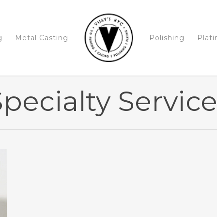
g
Metal Casting
Polishing
Plati
pecialty Servic