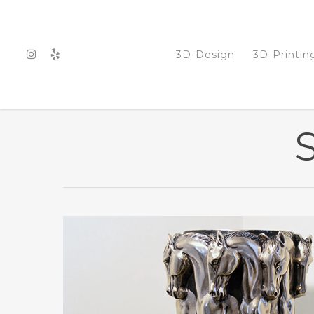
3D-Design
3D-Printin
S