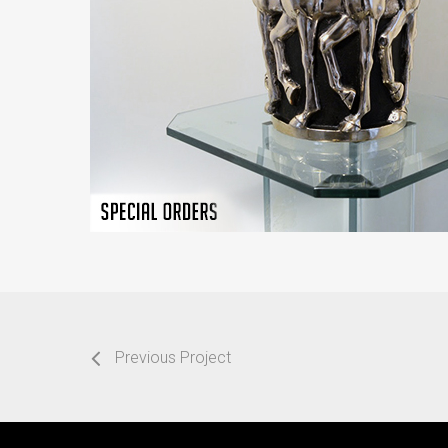
Previous Project