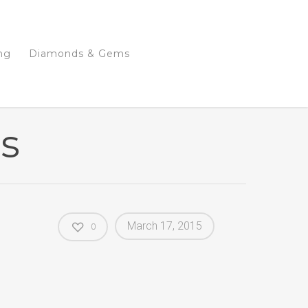
ng
Diamonds & Gems
es
March 17, 2015
0