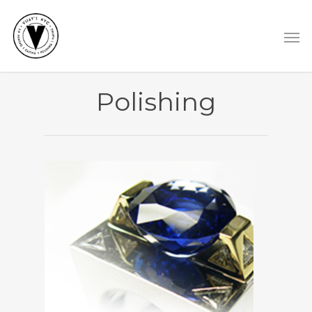
Polishing