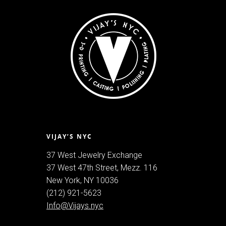
VIJAY’S NYC
37 West Jewelry Exchange
37 West 47th Street, Mezz. 116
New York, NY 10036
(212) 921-5623
Info@Vijays.nyc