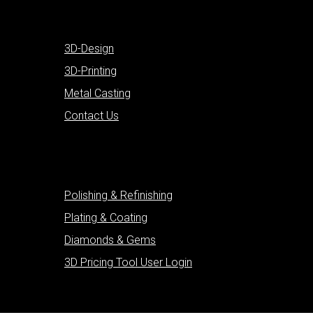
3D-Design
3D-Printing
Metal Casting
Contact Us
Polishing & Refinishing
Plating & Coating
Diamonds & Gems
3D Pricing Tool User Login