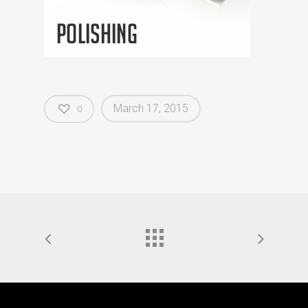
March 17, 2015
0