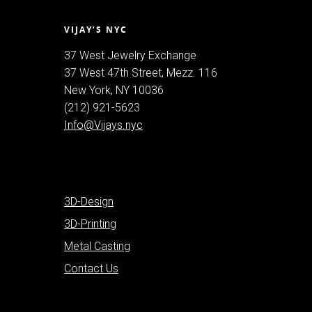
VIJAY’S NYC
37 West Jewelry Exchange
37 West 47th Street, Mezz. 116
New York, NY 10036
(212) 921-5623
Info@Vijays.nyc
3D-Design
3D-Printing
Metal Casting
Contact Us