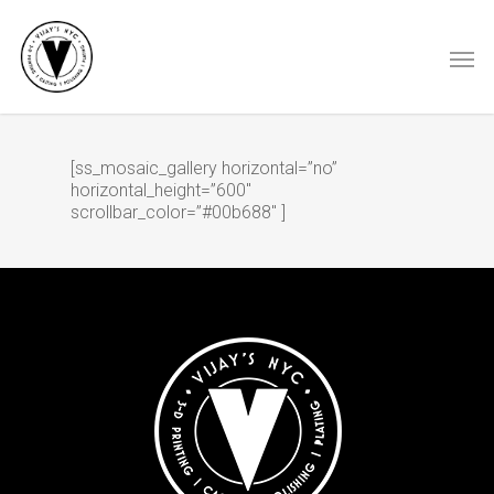
[ss_mosaic_gallery horizontal=”no”
horizontal_height=”600″
scrollbar_color=”#00b688″ ]