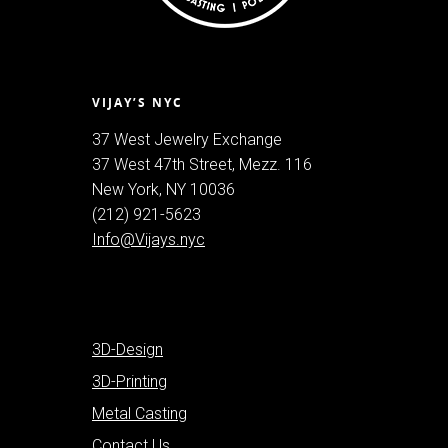
VIJAY’S NYC
37 West Jewelry Exchange
37 West 47th Street, Mezz. 116
New York, NY 10036
(212) 921-5623
Info@Vijays.nyc
3D-Design
3D-Printing
Metal Casting
Contact Us