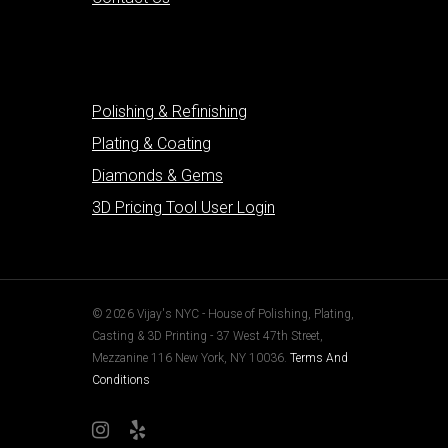
Polishing & Refinishing
Plating & Coating
Diamonds & Gems
3D Pricing Tool User Login
© 2026 Vijay's NYC - House of Polishing, Plating,
Casting & 3D Printing - 37 West 47th Street,
Mezzanine 116 New York, NY 10036.
Terms And
Conditions